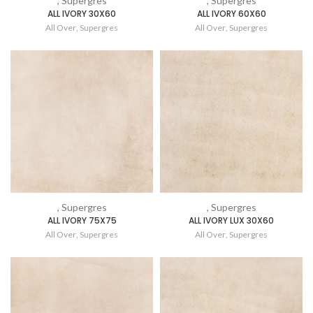
, Supergres
, Supergres
ALL IVORY 30X60
ALL IVORY 60X60
All Over
,
Supergres
All Over
,
Supergres
, Supergres
, Supergres
ALL IVORY 75X75
ALL IVORY LUX 30X60
All Over
,
Supergres
All Over
,
Supergres