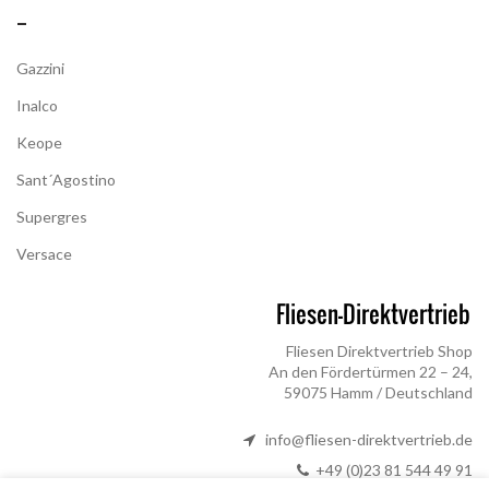
–
Gazzini
Inalco
Keope
Sant´Agostino
Supergres
Versace
Fliesen Direktvertrieb Shop
An den Fördertürmen 22 – 24,
59075 Hamm / Deutschland
info@fliesen-direktvertrieb.de
+49 (0)23 81 544 49 91