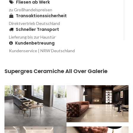
Fliesen ab Werk
zu Großhandelspreisen
Transaktionssicherheit
Direktvertrieb Deutschland
Schneller Transport
Lieferung bis zur Haustür
Kundenbetreuung
Kundenservice | NRW Deutschland
Supergres Ceramiche All Over Galerie