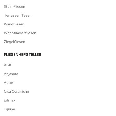
Stein-Fliesen
Terrassenfliesen
Wandfliesen
Wohnzimmerfliesen
Ziegelfliesen
FLIESENHERSTELLER
ABK
Anjasora
Astor
Cisa Ceramiche
Edimax
Equipe