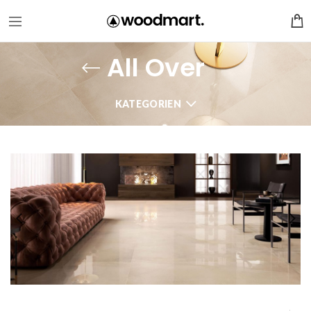
All Over
KATEGORIEN