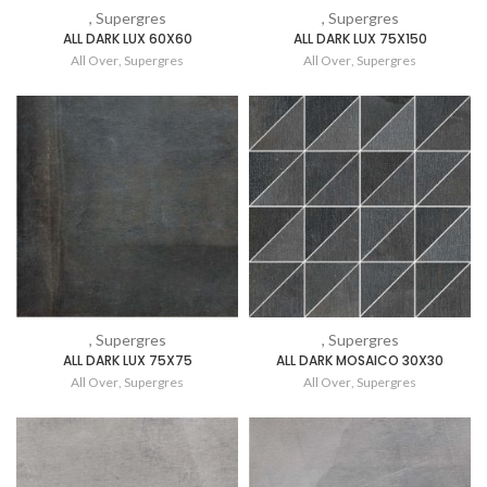
, Supergres
, Supergres
ALL DARK LUX 60X60
ALL DARK LUX 75X150
All Over
,
Supergres
All Over
,
Supergres
, Supergres
, Supergres
ALL DARK LUX 75X75
ALL DARK MOSAICO 30X30
All Over
,
Supergres
All Over
,
Supergres