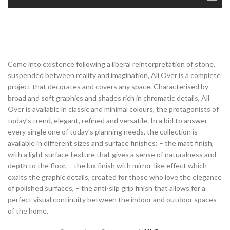
Come into existence following a liberal reinterpretation of stone,
suspended between reality and imagination, All Over is a complete
project that decorates and covers any space. Characterised by
broad and soft graphics and shades rich in chromatic details, All
Over is available in classic and minimal colours, the protagonists of
today’s trend, elegant, refined and versatile. In a bid to answer
every single one of today’s planning needs, the collection is
available in different sizes and surface finishes: – the matt finish,
with a light surface texture that gives a sense of naturalness and
depth to the floor, – the lux finish with mirror-like effect which
exalts the graphic details, created for those who love the elegance
of polished surfaces, – the anti-slip grip finish that allows for a
perfect visual continuity between the indoor and outdoor spaces
of the home.