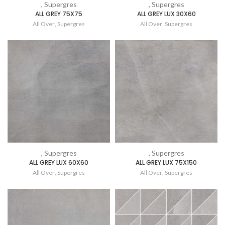
, Supergres
, Supergres
ALL GREY 75X75
ALL GREY LUX 30X60
All Over
,
Supergres
All Over
,
Supergres
, Supergres
, Supergres
ALL GREY LUX 60X60
ALL GREY LUX 75X150
All Over
,
Supergres
All Over
,
Supergres