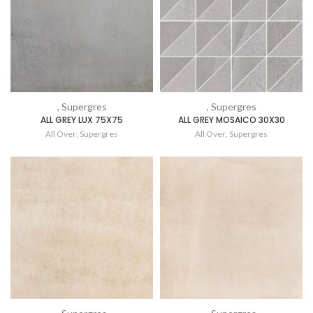
, Supergres
, Supergres
ALL GREY LUX 75X75
ALL GREY MOSAICO 30X30
All Over
,
Supergres
All Over
,
Supergres