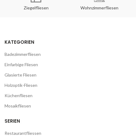
Ziegelfliesen
Wohnzimmerfliesen
KATEGORIEN
Badezimmerfliesen
Einfarbige Fliesen
Glasierte Fliesen
Holzoptik-Fliesen
Küchenfliesen
Mosaikfliesen
SERIEN
Restaurantfliessen