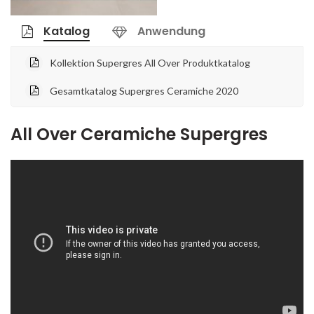
Katalog
Anwendung
Kollektion Supergres All Over Produktkatalog
Gesamtkatalog Supergres Ceramiche 2020
All Over Ceramiche Supergres