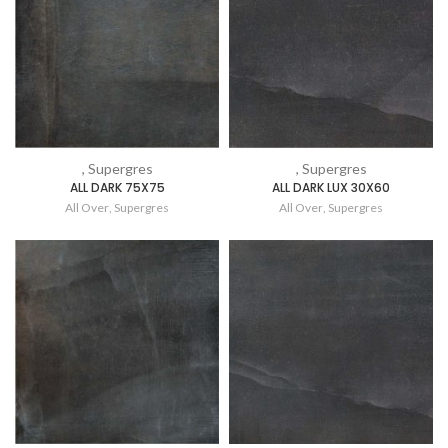
, Supergres
, Supergres
ALL DARK 75X75
ALL DARK LUX 30X60
All Over
,
Supergres
All Over
,
Supergres