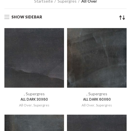
Startseite
Supergres
All Over
SHOW SIDEBAR
, Supergres
, Supergres
ALL DARK 30X60
ALL DARK 60X60
All Over
,
Supergres
All Over
,
Supergres