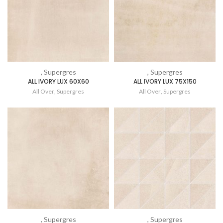
, Supergres
, Supergres
ALL IVORY LUX 60X60
ALL IVORY LUX 75X150
All Over
,
Supergres
All Over
,
Supergres
, Supergres
, Supergres