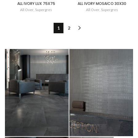
ALL IVORY LUX 75X75
ALL IVORY MOSAICO 30X30
All Over
,
Supergres
All Over
,
Supergres
1
2