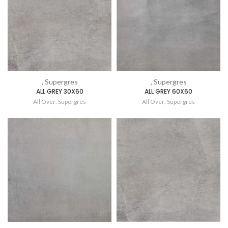
, Supergres
, Supergres
ALL GREY 30X60
ALL GREY 60X60
All Over
,
Supergres
All Over
,
Supergres